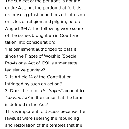
The subject of the petitions is not the 
entire Act, but the portion that forbids 
recourse against unauthorized intrusion 
on sites of religion and pilgrim, before 
August 1947. The following were some 
of the issues brought up in Court and 
taken into consideration:
1. Is parliament authorized to pass it 
since the Places of Worship (Special 
Provisions) Act of 1991 is under state 
legislative purview?
2. Is Article 14 of the Constitution 
infringed by such an action?
3. Does the term 
‘destroyed’
 amount to 
‘conversion’
 in the sense that the term 
is defined in the Act?
This is important to discuss because the 
lawsuits were seeking the rebuilding 
and restoration of the temples that the 