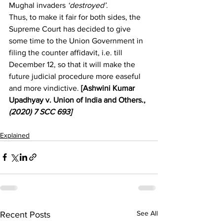
Mughal invaders
 ‘destroyed’
.
Thus, to make it fair for both sides, the 
Supreme Court has decided to give 
some time to the Union Government in 
filing the counter affidavit, i.e. till 
December 12, so that it will make the 
future judicial procedure more easeful 
and more vindictive. 
[Ashwini Kumar 
Upadhyay v. Union of India and Others., 
(2020)
 7 SCC 693]
Explained
See All
Recent Posts