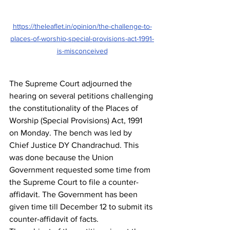
https://theleaflet.in/opinion/the-challenge-to-
places-of-worship-special-provisions-act-1991-
is-misconceived
The Supreme Court adjourned the 
hearing on several petitions challenging 
the constitutionality of the Places of 
Worship (Special Provisions) Act, 1991 
on Monday. The bench was led by 
Chief Justice DY Chandrachud. This 
was done because the Union 
Government requested some time from 
the Supreme Court to file a counter-
affidavit. The Government has been 
given time till December 12 to submit its 
counter-affidavit of facts.