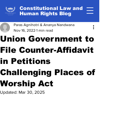
Constitutional Law and
Human Rights Blog
Paras Agnihotri & Ananya Nandwana
Nov 16, 2022
1 min read
Union Government to
File Counter-Affidavit
in Petitions
Challenging Places of
Worship Act
Updated:
Mar 30, 2025