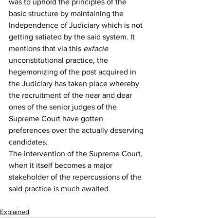
was to uphold the principles of the 
basic structure by maintaining the 
Independence of Judiciary which is not 
getting satiated by the said system. It 
mentions that via this 
ex
facie
unconstitutional practice, the 
hegemonizing of the post acquired in 
the Judiciary has taken place whereby 
the recruitment of the near and dear 
ones of the senior judges of the 
Supreme Court have gotten 
preferences over the actually deserving 
candidates.
The intervention of the Supreme Court, 
when it itself becomes a major 
stakeholder of the repercussions of the 
said practice is much awaited.
Explained