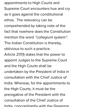
appointments to High Courts and 
Supreme Court encounters hue and cry 
as it goes against the constitutional 
ethos.  The relevancy can be 
comprehended by taking note of the 
fact that nowhere does the Constitution 
mention the word 
“collegium system”
. 
The Indian Constitution is thereby, 
oblivious to such a practice.
Article 217(1) states that the power to 
appoint Judges to the Supreme Court 
and the High Courts shall be 
undertaken by the President of India in 
consultation with the Chief Justice of 
India. Whereas, for the appointments to 
the High Courts, it must be the 
prerogative of the President with the 
consultation of the Chief Justice of 
India, concomitantly with the Governor 