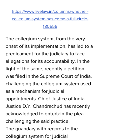
https://www.livelaw.in/columns/whether-
collegium-system-has-come-a-full-circle-
180556
The collegium system, from the very 
onset of its implementation, has led to a 
predicament for the judiciary to face 
allegations for its accountability. In the 
light of the same, recently a petition 
was filed in the Supreme Court of India, 
challenging the collegium system used 
as a mechanism for judicial 
appointments. Chief Justice of India, 
Justice D.Y. Chandrachud has recently 
acknowledged to entertain the plea 
challenging the said practice.
The quandary with regards to the 
collegium system for judicial 