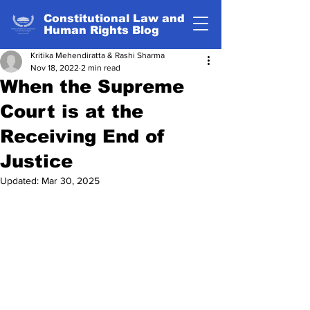
Constitutional Law and
Human Rights Blog
Kritika Mehendiratta & Rashi Sharma
Nov 18, 2022
2 min read
When the Supreme
Court is at the
Receiving End of
Justice
Updated:
Mar 30, 2025