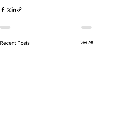
See All
Recent Posts