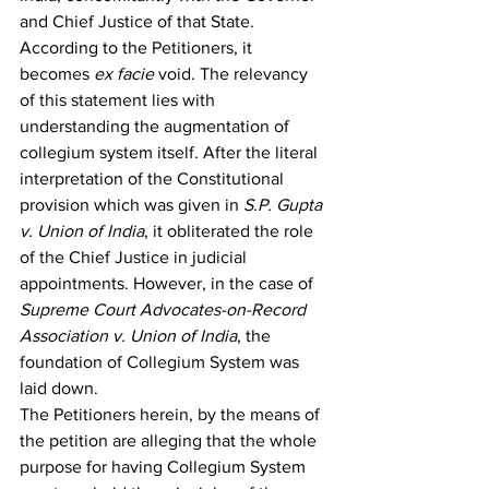
and Chief Justice of that State.
According to the Petitioners, it 
becomes 
ex facie
 void. The relevancy 
of this statement lies with 
understanding the augmentation of 
collegium system itself. After the literal 
interpretation of the Constitutional 
provision which was given in 
S.P. Gupta 
v. Union of India
, it obliterated the role 
of the Chief Justice in judicial 
appointments. However, in the case of 
Supreme Court Advocates-on-Record 
Association v. Union of India
, the 
foundation of Collegium System was 
laid down.
The Petitioners herein, by the means of 
the petition are alleging that the whole 
purpose for having Collegium System 