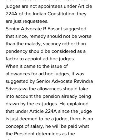
judges are not appointees under Article 
224A of the Indian Constitution, they 
are just requestees.
Senior Advocate R Basant suggested 
that since, remedy should not be worse 
than the malady, vacancy rather than 
pendency should be considered as a 
factor to appoint ad-hoc judges.
When it came to the issue of 
allowances for ad hoc judges, it was 
suggested by Senior Advocate Ravindra 
Srivastava the allowances should take 
into account the pension already being 
drawn by the ex-judges. He explained 
that under Article 224A since the judge 
is just deemed to be a judge, there is no 
concept of salary, he will be paid what 
the President determines as the 