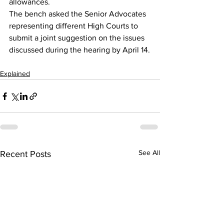
allowances.
The bench asked the Senior Advocates 
representing different High Courts to 
submit a joint suggestion on the issues 
discussed during the hearing by April 14.
Explained
See All
Recent Posts