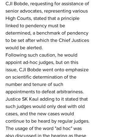
CJI Bobde, requesting for assistance of 
senior advocates, representing various 
High Courts, stated that a principle 
linked to pendency must be 
determined, a benchmark of pendency 
to be set after which the Chief Justices 
would be alerted.
Following such caution, he would 
appoint ad-hoc judges, but on this 
issue, CJI Bobde went onto emphasize 
on scientific determination of the 
number and tenure of such 
appointments to defeat arbitrariness. 
Justice SK Kaul adding to it stated that 
such judges would only deal with old 
cases, and the new cases would 
continue to be heard by regular judges.
The usage of the word "ad hoc" was 
also discussed in the hearing as these 