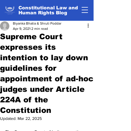
Constitutional Law and
Human Rights Blog
Biyanka Bhatia & Shruti Poddar
Apr 9, 2021
2 min read
Supreme Court
expresses its
intention to lay down
guidelines for
appointment of ad-hoc
judges under Article
224A of the
Constitution
Updated:
Mar 22, 2025