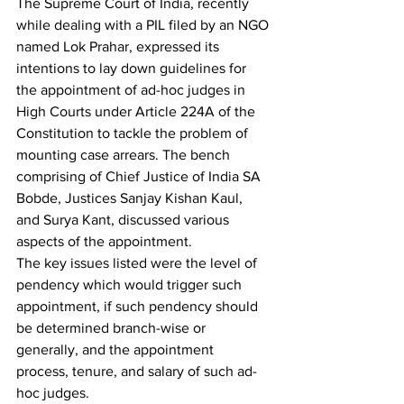
The Supreme Court of India, recently 
while dealing with a PIL filed by an NGO 
named Lok Prahar, expressed its 
intentions to lay down guidelines for 
the appointment of ad-hoc judges in 
High Courts under Article 224A of the 
Constitution to tackle the problem of 
mounting case arrears. The bench 
comprising of Chief Justice of India SA 
Bobde, Justices Sanjay Kishan Kaul, 
and Surya Kant, discussed various 
aspects of the appointment.
The key issues listed were the level of 
pendency which would trigger such 
appointment, if such pendency should 
be determined branch-wise or 
generally, and the appointment 
process, tenure, and salary of such ad-
hoc judges.