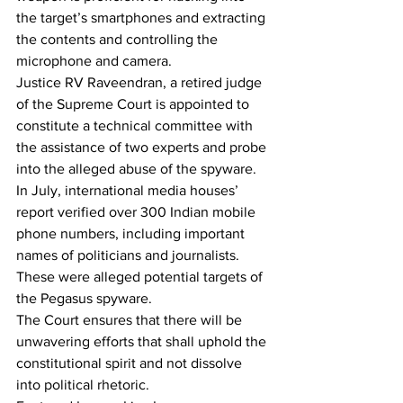
the target’s smartphones and extracting 
the contents and controlling the 
microphone and camera.
Justice RV Raveendran, a retired judge 
of the Supreme Court is appointed to 
constitute a technical committee with 
the assistance of two experts and probe 
into the alleged abuse of the spyware. 
In July, international media houses’ 
report verified over 300 Indian mobile 
phone numbers, including important 
names of politicians and journalists. 
These were alleged potential targets of 
the Pegasus spyware.
The Court ensures that there will be 
unwavering efforts that shall uphold the 
constitutional spirit and not dissolve 
into political rhetoric.