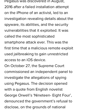
Pegasus was discovered in August, 
2016 after a failed installation attempt 
on the iPhone of an activist, led to an 
investigation revealing details about the 
spyware, its abilities, and the security 
vulnerabilities that it exploited. It was 
called the most sophisticated 
smartphone attack ever. This was the 
first time that a malicious remote exploit 
used jailbreaking to gain unrestricted 
access to an iOS device.
On October 27, the Supreme Court 
commissioned an independent panel to 
investigate the allegations of spying 
using Pegasus. The decision opened 
with a quote from English novelist 
George Orwell’s ‘Nineteen- Eight Four’, 
denounced the government’s refusal to 
disclose, on the grounds of national 