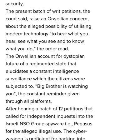
security.
The present batch of writ petitions, the 
court said, raise an Orwellian concern, 
about the alleged possibility of utilising 
modern technology “to hear what you 
hear, see what you see and to know 
what you do,” the order read.
The Orwellian account for dystopian 
future of a regimented state that 
elucidates a constant intelligence 
surveillance which the citizens were 
subjected to. “Big Brother is watching 
you”, the constant reminder given 
through all platforms.
After hearing a batch of 12 petitions that 
called for independent inquests into the 
Israeli NSO Group spyware i.e., Pegasus 
for the alleged illegal use. The cyber-
weapon is proficient for hacking into 