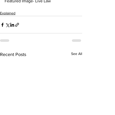
Featured Image- Live Law
Explained
See All
Recent Posts