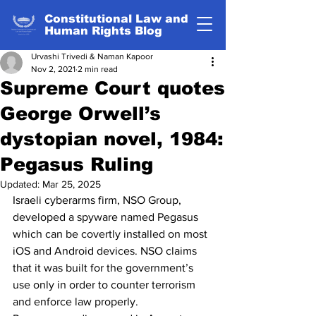
Constitutional Law and
Human Rights Blog
Urvashi Trivedi & Naman Kapoor
Nov 2, 2021
2 min read
Supreme Court quotes
George Orwell’s
dystopian novel, 1984:
Pegasus Ruling
Updated:
Mar 25, 2025
Israeli cyberarms firm, NSO Group, 
developed a spyware named Pegasus 
which can be covertly installed on most 
iOS and Android devices. NSO claims 
that it was built for the government’s 
use only in order to counter terrorism 
and enforce law properly.