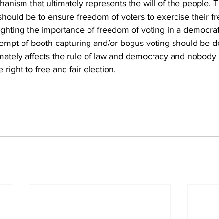
hanism that ultimately represents the will of the people. 
should be to ensure freedom of voters to exercise their fr
ghting the importance of freedom of voting in a democrat
empt of booth capturing and/or bogus voting should be dea
imately affects the rule of law and democracy and nobody
 right to free and fair election.