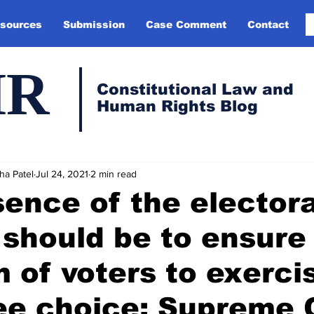
sources
Submission
Case Comment
Contact
HR
Constitutional Law and
Human Rights Blog
ha Patel
Jul 24, 2021
2 min read
ence of the electora
should be to ensure
 of voters to exerci
ree choice: Supreme 