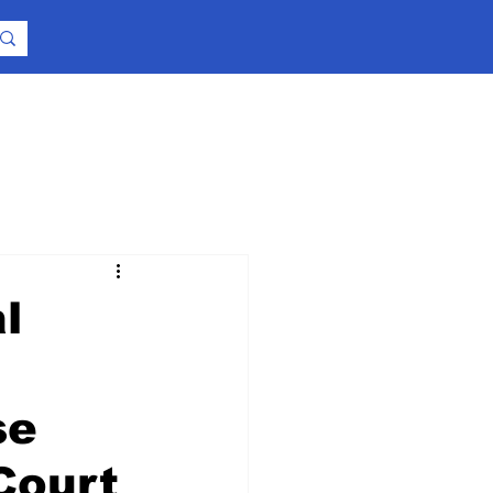
l
se
Court