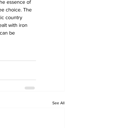
The essence of 
ee choice. The 
ic country 
lt with iron 
 can be 
See All