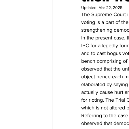
Updated:
Mar 22, 2025
The Supreme Court in
voting is a part of t
strengthening democ
In the present case,
IPC for allegedly for
and to cast bogus vot
bench comprising of 
observed that the un
object hence each mem
elaborated by saying
actually cause hurt a
for rioting. The Tri
which is not altered
Referring to the case 
observed that democra