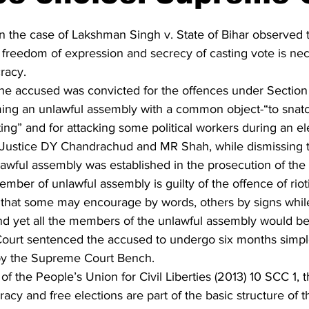
 the case of Lakshman Singh v. State of Bihar observed t
he freedom of expression and secrecy of casting vote is nec
racy.
 the accused was convicted for the offences under Section
ming an unlawful assembly with a common object-“to snatch
ing” and for attacking some political workers during an el
Justice DY Chandrachud and MR Shah, while dismissing t
lawful assembly was established in the prosecution of t
ber of unlawful assembly is guilty of the offence of rio
 that some may encourage by words, others by signs whil
nd yet all the members of the unlawful assembly would be 
al Court sentenced the accused to undergo six months simp
 by the Supreme Court Bench.
of the People’s Union for Civil Liberties (2013) 10 SCC 1, 
cy and free elections are part of the basic structure of t