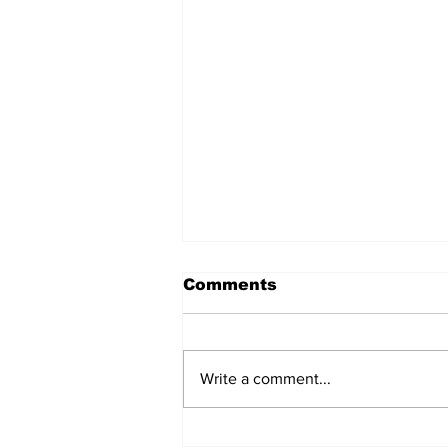
Comments
Write a comment...
Judicial Accountability