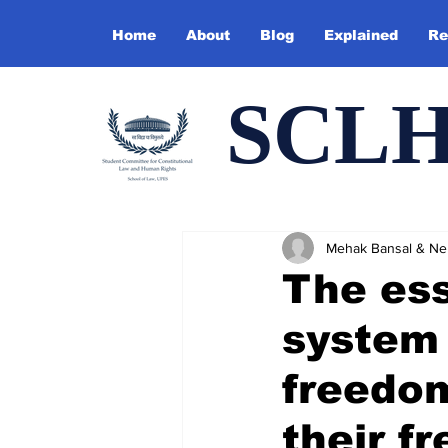
Home
About
Blog
Explained
Re
SCL
Mehak Bansal & Ne
The ess
system 
freedom
their f