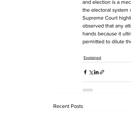
and election is a mec
the electoral system 
Supreme Court highli
observed that any att
hands because it ult
permitted to dilute the
Explained
Recent Posts