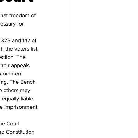
hat freedom of 
essary for 
 323 and 147 of 
 the voters list 
ection. The 
heir appeals 
he common 
ting. The Bench 
e others may 
equally liable 
le imprisonment 
the Court 
he Constitution 