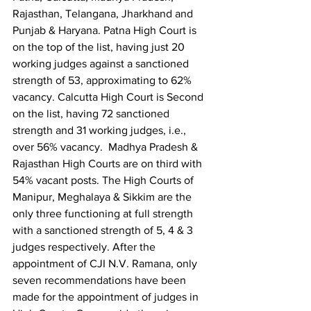
Rajasthan, Telangana, Jharkhand and 
Punjab & Haryana. Patna High Court is 
on the top of the list, having just 20 
working judges against a sanctioned 
strength of 53, approximating to 62% 
vacancy. Calcutta High Court is Second 
on the list, having 72 sanctioned 
strength and 31 working judges, i.e., 
over 56% vacancy.  Madhya Pradesh & 
Rajasthan High Courts are on third with 
54% vacant posts. The High Courts of 
Manipur, Meghalaya & Sikkim are the 
only three functioning at full strength 
with a sanctioned strength of 5, 4 & 3 
judges respectively. After the 
appointment of CJI N.V. Ramana, only 
seven recommendations have been 
made for the appointment of judges in 