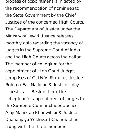
process of appointment is initiated by 
the recommendation of nominees to 
the State Government by the Chief 
Justices of the concerned High Courts. 
The Department of Justice under the 
Ministry of Law & Justice releases 
monthly data regarding the vacancy of 
judges in the Supreme Court of India 
and the High Courts across the nation.
The member of collegium for the 
appointment of High Court Judges 
comprises of CJI N.V. Ramana, Justice 
Rohiton Fali Nariman & Justice Uday 
Umesh Lalit. Beside them, the 
collegium for appointment of judges in 
the Supreme Court includes Justice 
Ajay Manikrao Khanwilkar & Justice 
Dhananjaya Yeshwant Chandrachud 
along with the three members 