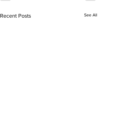
See All
Recent Posts