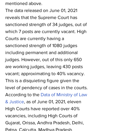
mentioned above.
The data released on June 01, 2021 
reveals that the Supreme Court has 
sanctioned strength of 34 judges, out of 
which 7 posts are currently vacant. High 
Courts are currently having a 
sanctioned strength of 1080 judges 
including permanent and additional 
judges. However, out of this only 650 
are working judges, leaving 430 posts 
vacant; approximating to 40% vacancy.  
This is a disquieting figure given the 
level of pendency of cases in the courts.
According to the 
Data of Ministry of Law 
& Justice
, as of June 01, 2021, eleven 
High Courts have reported over 40% 
vacancies, including High Courts of 
Gujarat, Orissa, Andhra Pradesh, Delhi, 
Patna, Calcutta, Madhya Pradesh, 