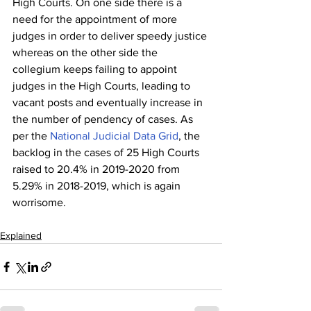
High Courts. On one side there is a 
need for the appointment of more 
judges in order to deliver speedy justice 
whereas on the other side the 
collegium keeps failing to appoint 
judges in the High Courts, leading to 
vacant posts and eventually increase in 
the number of pendency of cases. As 
per the 
National Judicial Data Grid
, the 
backlog in the cases of 25 High Courts 
raised to 20.4% in 2019-2020 from 
5.29% in 2018-2019, which is again 
worrisome.
Explained