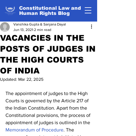
Constitutional Law and
Human Rights Blog
Vanshika Gupta & Sanjana Dayal
Jun 13, 2021
2 min read
VACANCIES IN THE
POSTS OF JUDGES IN
THE HIGH COURTS
OF INDIA
Updated:
Mar 22, 2025
The appointment of judges to the High 
Courts is governed by the Article 217 of 
the Indian Constitution. Apart from the 
Constitutional provisions, the process of 
appointment of judges is outlined in the 
Memorandum of Procedure
. The 